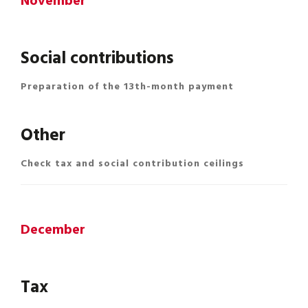
November
Social contributions
Preparation of the 13th-month payment
Other
Check tax and social contribution ceilings
December
Tax