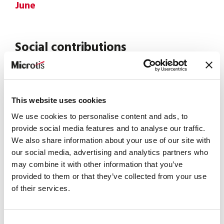
June
Social contributions
Check CSL contributions in preparation for July
invoice
This website uses cookies
News
We use cookies to personalise content and ads, to
provide social media features and to analyse our traffic.
EU Pay Transparency Directive
We also share information about your use of our site with
→ 2026 becomes the reference year.
our social media, advertising and analytics partners who
→ Data collected in 2026 will feed the first reports in
may combine it with other information that you’ve
2027.
provided to them or that they’ve collected from your use
of their services.
July
Consent