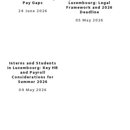
Pay Gaps
Luxembourg: Legal
Framework and 2026
24 June 2026
Deadline
05 May 2026
Interns and Students
in Luxembourg: Key HR
and Payroll
Considerations for
Summer 2026
04 May 2026