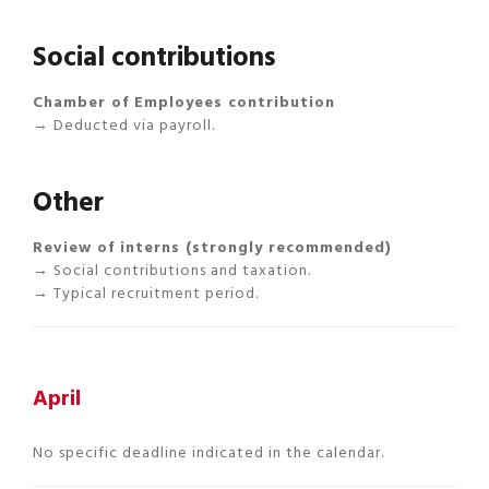
Social contributions
Chamber of Employees contribution
→ Deducted via payroll.
Other
Review of interns (strongly recommended)
→ Social contributions and taxation.
→ Typical recruitment period.
April
No specific deadline indicated in the calendar.