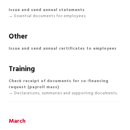
Issue and send annual statements
→ Essential documents for employees.
Other
Issue and send annual certificates to employees
Training
Check receipt of documents for co-financing
request (payroll mass)
→ Declarations, summaries and supporting documents.
March