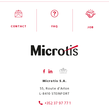
CONTACT
FAQ
JOB
Microtis S.A.
55, Route d’Arlon
L-8410
STEINFORT
+352 37 97 77 1