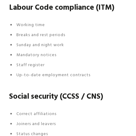
Labour Code compliance (ITM)
Working time
Breaks and rest periods
Sunday and night work
Mandatory notices
Staff register
Up-to-date employment contracts
Social security (CCSS / CNS)
Correct affiliations
Joiners and leavers
Status changes