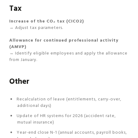
Tax
Increase of the CO₂ tax (CICO2)
→ Adjust tax parameters.
Allowance for continued professional activity
(AMVP)
→ Identify eligible employees and apply the allowance
from January.
Other
Recalculation of leave (entitlements, carry-over,
additional days)
Update of HR systems for 2026 (accident rate,
mutual insurance)
Year-end close N-1 (annual accounts, payroll books,