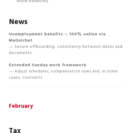
leave balances)
News
Unemployment benefits – 100% online via
MyGuichet
→ Secure offboarding: consistency between dates and
documents.
Extended Sunday work framework
→ Adjust schedules, compensation rules and, in some
cases, contracts.
February
Tax