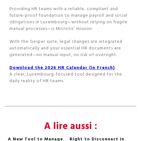
Providing HR teams with a reliable, compliant and
future-proof foundation to manage payroll and social
obligations in Luxembourg—without relying on fragile
manual processes—is Microtis’ mission.
With the Gesper suite, legal changes are integrated
automatically and your essential HR documents are
generated—no manual input, no risk of oversight.
Download the 2026 HR Calendar (in French)
A clear, Luxembourg-focused tool designed for the
daily reality of HR teams.
A lire aussi :
A New Tool to Manage
Right to Disconnect in