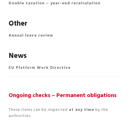
Double taxation – year-end recalculation
Other
Annual leave review
News
EU Platform Work Directive
Ongoing checks – Permanent obligations
These items can be inspected
at any time
by the
authorities.