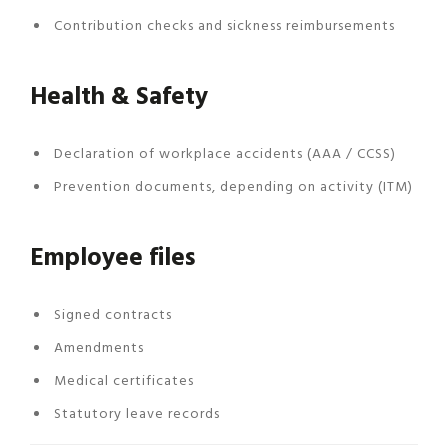
Contribution checks and sickness reimbursements
Health & Safety
Declaration of workplace accidents (AAA / CCSS)
Prevention documents, depending on activity (ITM)
Employee files
Signed contracts
Amendments
Medical certificates
Statutory leave records