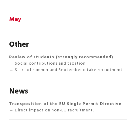
May
Other
Review of students (strongly recommended)
→ Social contributions and taxation.
→ Start of summer and September intake recruitment.
News
Transposition of the EU Single Permit Directive
→ Direct impact on non-EU recruitment.