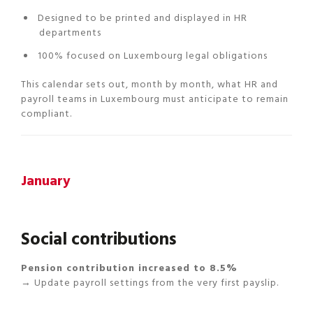
Designed to be printed and displayed in HR
departments
100% focused on Luxembourg legal obligations
This calendar sets out, month by month, what HR and
payroll teams in Luxembourg must anticipate to remain
compliant.
January
Social contributions
Pension contribution increased to 8.5%
→ Update payroll settings from the very first payslip.