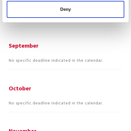
Use this period to review your
mandatory ongoing
Deny
checks
(ITM, CCSS, CNS, employee files…).
September
No specific deadline indicated in the calendar.
October
No specific deadline indicated in the calendar.