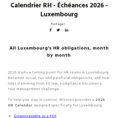
Calendrier RH - Échéances 2026 -
Luxembourg
Partager :
All Luxembourg's HR obligations, month
by month
2026 marks a turning point for HR teams in Luxembourg.
Between social, tax and parafiscal obligations, and new
rules stemming from EU law, compliance becomes a
true management challenge.
To help you stay in control, Microtis provides a
2026
HR Calendar
designed specifically for Luxembourg:
Downloadable as a PDF