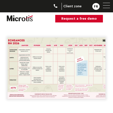
Client zone
FR
Request a free demo