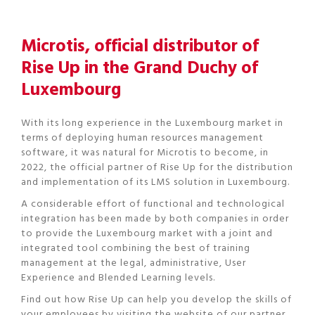
Microtis, official distributor of
Rise Up in the Grand Duchy of
Luxembourg
With its long experience in the Luxembourg market in
terms of deploying human resources management
software, it was natural for Microtis to become, in
2022, the official partner of Rise Up for the distribution
and implementation of its LMS solution in Luxembourg.
A considerable effort of functional and technological
integration has been made by both companies in order
to provide the Luxembourg market with a joint and
integrated tool combining the best of training
management at the legal, administrative, User
Experience and Blended Learning levels.
Find out how Rise Up can help you develop the skills of
your employees by visiting the website of our partner