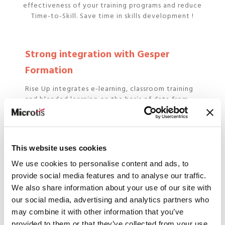
effectiveness of your training programs and reduce
Time-to-Skill. Save time in skills development !
Strong integration with Gesper
Formation
Rise Up integrates e-learning, classroom training
and blended learning on the basis of data from
Gesper employees.
Detailed reporting
This website uses cookies
We use cookies to personalise content and ads, to
Monitor learners' progress in real time and the
provide social media features and to analyse our traffic.
achievement of targeted objectives and skills.
We also share information about your use of our site with
our social media, advertising and analytics partners who
may combine it with other information that you’ve
Next generation LXP
provided to them or that they’ve collected from your use