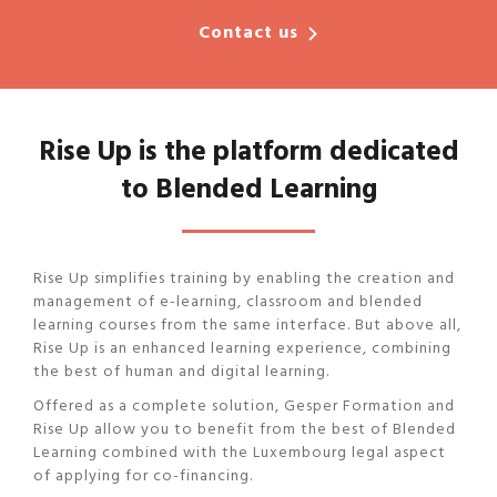
Contact us
Rise Up is the platform dedicated
to Blended Learning
Rise Up simplifies training by enabling the creation and
management of e-learning, classroom and blended
learning courses from the same interface. But above all,
Rise Up is an enhanced learning experience, combining
the best of human and digital learning.
Offered as a complete solution, Gesper Formation and
Rise Up allow you to benefit from the best of Blended
Learning combined with the Luxembourg legal aspect
of applying for co-financing.