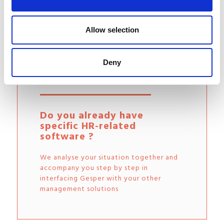
Allow selection
Easy interfacing with your
Deny
other tools
Do you already have
specific HR-related
software ?
We analyse your situation together and
accompany you step by step in
interfacing Gesper with your other
management solutions