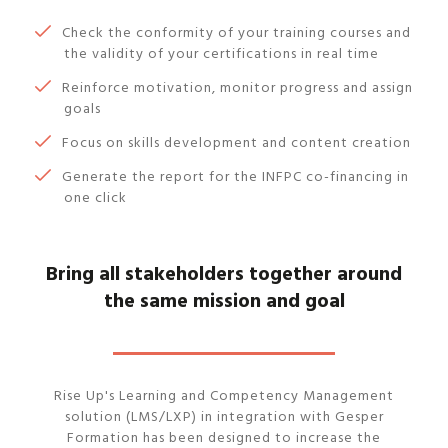
Check the conformity of your training courses and
the validity of your certifications in real time
Reinforce motivation, monitor progress and assign
goals
Focus on skills development and content creation
Generate the report for the INFPC co-financing in
one click
Bring all stakeholders together around
the same mission and goal
Rise Up's Learning and Competency Management
solution (LMS/LXP) in integration with Gesper
Formation has been designed to increase the