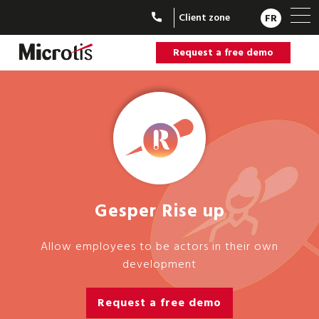
Client zone
FR
Request a free demo
Gesper Rise up
Allow employees to be actors in their own
development
Request a free demo