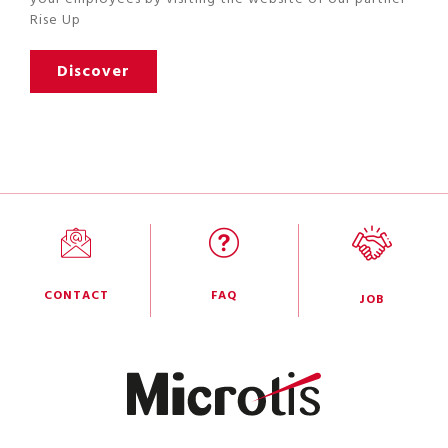
Rise Up
Discover
CONTACT
FAQ
JOB