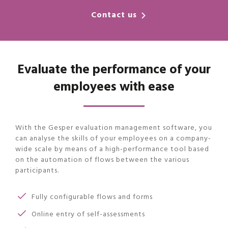
Contact us
Evaluate the performance of your
employees with ease
With the Gesper evaluation management software, you
can analyse the skills of your employees on a company-
wide scale by means of a high-performance tool based
on the automation of flows between the various
participants.
Fully configurable flows and forms
Online entry of self-assessments