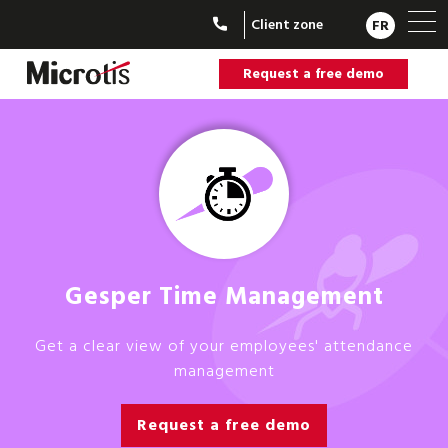
Client zone
FR
Request a free demo
Gesper Time Management
Get a clear view of your employees' attendance
management
Request a free demo