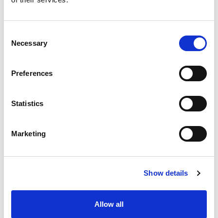
Consent
Necessary
Opt for the
Selection
online version
Preferences
Discover
Statistics
Marketing
Easy interfacing with your
Show details
other tools
Allow all