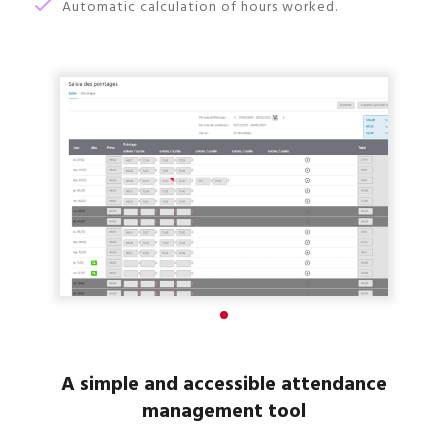
Automatic calculation of hours worked.
A simple and accessible attendance
management tool