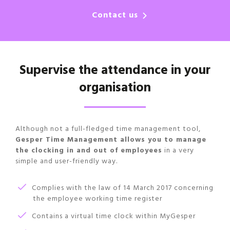
Contact us
Supervise the attendance in your
organisation
Although not a full-fledged time management tool,
Gesper Time Management allows you to manage
the clocking in and out of employees
in a very
simple and user-friendly way.
Complies with the law of 14 March 2017 concerning
the employee working time register
Contains a virtual time clock within MyGesper