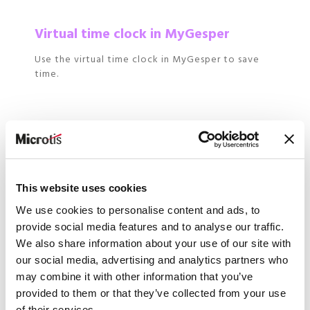
Virtual time clock in MyGesper
Use the virtual time clock in MyGesper to save
time.
Extraction
Extract information to Excel, by person and by
period.
This website uses cookies
We use cookies to personalise content and ads, to
provide social media features and to analyse our traffic.
We also share information about your use of our site with
our social media, advertising and analytics partners who
More autonomy and flexibility
may combine it with other information that you’ve
?
provided to them or that they’ve collected from your use
of their services.