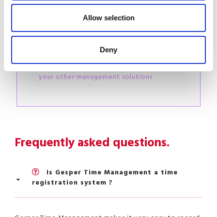
Do you already have
specific HR-related
Allow selection
software ?
We analyse your situation together and
Deny
accompany you
step by step in interfacing Gesper with
your other management solutions
Frequently asked questions.
Is Gesper Time Management a time
registration system ?