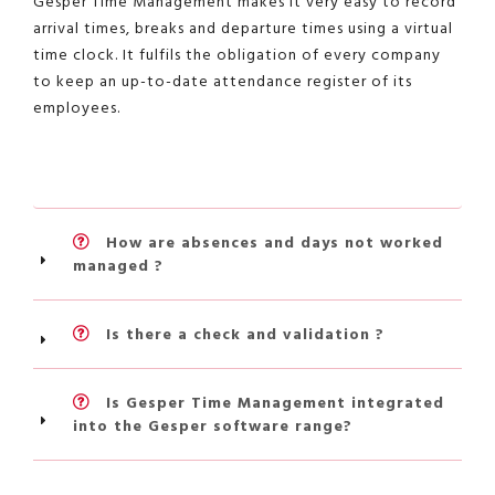
Gesper Time Management makes it very easy to record
arrival times, breaks and departure times using a virtual
time clock. It fulfils the obligation of every company
to keep an up-to-date attendance register of its
employees.
How are absences and days not worked
managed ?
Is there a check and validation ?
Is Gesper Time Management integrated
into the Gesper software range?