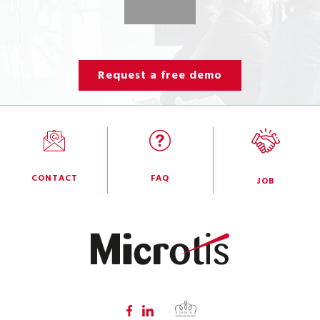
Request a free demo
CONTACT
FAQ
JOB