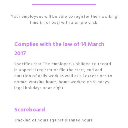
Your employees will be able to register their working
time (in or out) with a simple click.
Complies with the law of 14 March
2017
Specifies that The employer is obliged to record
in a special register or file the start, end and
duration of daily work as well as all extensions to
normal working hours, hours worked on Sundays,
legal holidays or at night.
Scoreboard
Tracking of hours against planned hours.