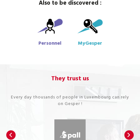
Also to be discovered :
Personnel
MyGesper
They trust us
Every day thousands of people in Luxembourg can rely
on Gesper !