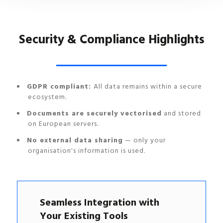
Security & Compliance Highlights
GDPR compliant:
All data remains within a secure
ecosystem.
Documents are securely vectorised
and stored
on European servers.
No external data sharing
— only your
organisation's information is used.
Seamless Integration with
Your Existing Tools