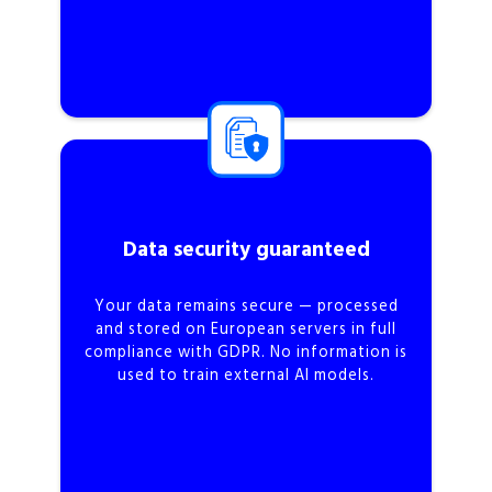
Data security guaranteed
Your data remains secure — processed
and stored on European servers in full
compliance with GDPR. No information is
used to train external AI models.