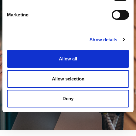
Marketing
Experience the Future of HR — Book
a Demo Today
Show details
Allow all
Unlock the full potential of your HR operations
with our AI Assistant. See it in action with a
free personalised demo.
Allow selection
Request a free demo
Deny