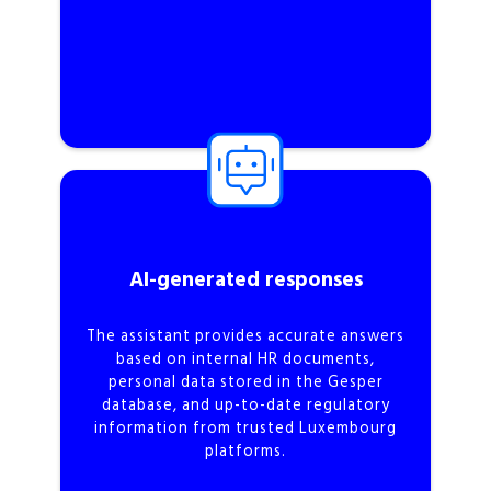
AI-generated responses
The assistant provides accurate answers
based on internal HR documents,
personal data stored in the Gesper
database, and up-to-date regulatory
information from trusted Luxembourg
platforms.