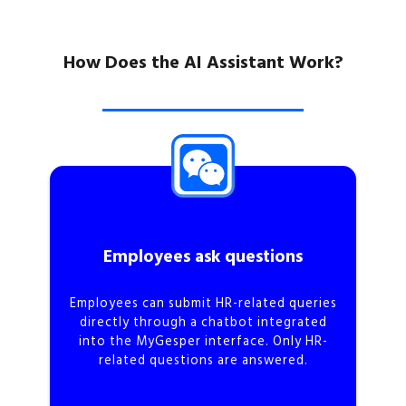
How Does the AI Assistant Work?
Employees ask questions
Employees can submit HR-related queries
directly through a chatbot integrated
into the MyGesper interface. Only HR-
related questions are answered.