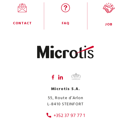
CONTACT
FAQ
JOB
Microtis S.A.
55, Route d’Arlon
L-8410
STEINFORT
+352 37 97 77 1