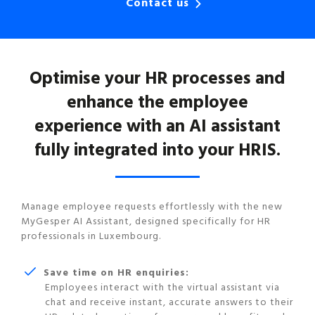
Contact us
Optimise your HR processes and
enhance the employee
experience with an AI assistant
fully integrated into your HRIS.
Manage employee requests effortlessly with the new
MyGesper AI Assistant, designed specifically for HR
professionals in Luxembourg.
Save time on HR enquiries:
Employees interact with the virtual assistant via
chat and receive instant, accurate answers to their