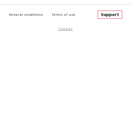
Support
General conditions
Terms of use
Cookies