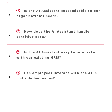
Is the AI Assistant customisable to our
organisation's needs?
How does the AI Assistant handle
sensitive data?
Is the AI Assistant easy to integrate
with our existing HRIS?
Can employees interact with the AI in
multiple languages?