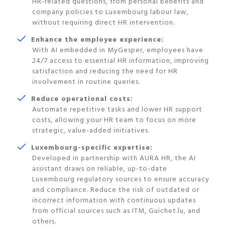
HR-related questions, from personal benefits and
company policies to Luxembourg labour law,
without requiring direct HR intervention.
Enhance the employee experience:
With AI embedded in MyGesper, employees have
24/7 access to essential HR information, improving
satisfaction and reducing the need for HR
involvement in routine queries.
Reduce operational costs:
Automate repetitive tasks and lower HR support
costs, allowing your HR team to focus on more
strategic, value-added initiatives.
Luxembourg-specific expertise:
Developed in partnership with AURA HR, the AI
assistant draws on reliable, up-to-date
Luxembourg regulatory sources to ensure accuracy
and compliance. Reduce the risk of outdated or
incorrect information with continuous updates
from official sources such as ITM, Guichet.lu, and
others.