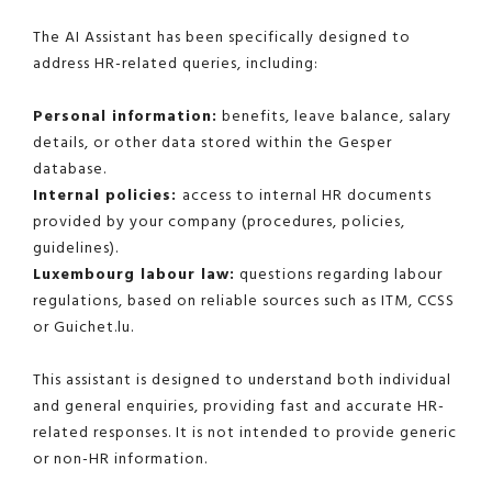
The AI Assistant has been specifically designed to
address HR-related queries, including:
Personal information:
benefits, leave balance, salary
details, or other data stored within the Gesper
database.
Internal policies:
access to internal HR documents
provided by your company (procedures, policies,
guidelines).
Luxembourg labour law:
questions regarding labour
regulations, based on reliable sources such as ITM, CCSS
or Guichet.lu.
This assistant is designed to understand both individual
and general enquiries, providing fast and accurate HR-
related responses. It is not intended to provide generic
or non-HR information.