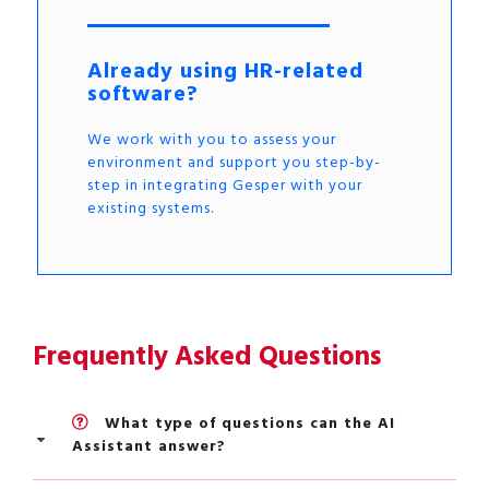
Already using HR-related
software?
We work with you to assess your
environment and support you step-by-
step in integrating Gesper with your
existing systems.
Frequently Asked Questions
What type of questions can the AI
Assistant answer?