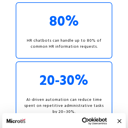
80%
HR chatbots can handle up to 80% of
common HR information requests.
20-30%
AI-driven automation can reduce time
spent on repetitive administrative tasks
by 20–30%.