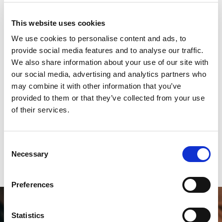
18-32%
This website uses cookies
We use cookies to personalise content and ads, to
provide social media features and to analyse our traffic.
We also share information about your use of our site with
Using a chatbot can reduce total HR
workload by approximately 18–32% per
our social media, advertising and analytics partners who
HR employee.
may combine it with other information that you’ve
provided to them or that they’ve collected from your use
of their services.
For a team spending around 100 hours a week
responding to basic enquiries, this can free up
20–30 hours weekly, up to 80–120 hours per
Consent
month, to focus on higher-impact projects.
Necessary
Selection
Preferences
Statistics