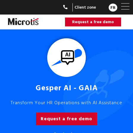
Client zone
FR
Request a free demo
Gesper AI - GAIA
Transform Your HR Operations with AI Assistance
Request a free demo