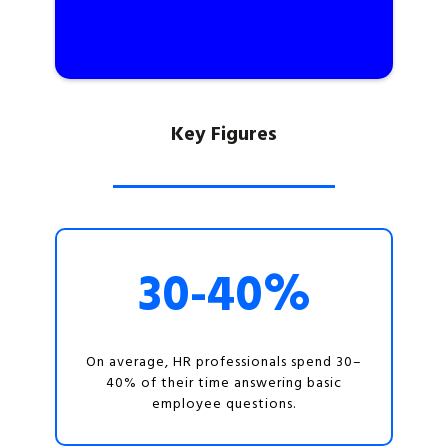
Key Figures
30-40%
On average, HR professionals spend 30–
40% of their time answering basic
employee questions.