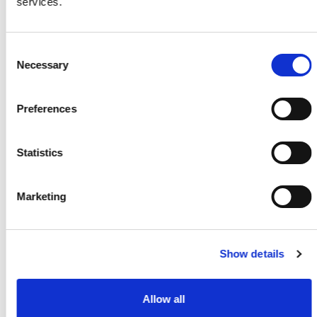
services.
Consent
Necessary
Selection
Preferences
Statistics
Pour sécuriser votre demande,veuillez cliquer sur
Marketing
la case ci-dessus
Apply
Show details
The marked fields are mandatory
Allow all
General Data Protection Regulation