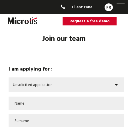
Client zone
FR
Request a free demo
Join our team
I am applying for :