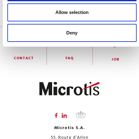
Allow selection
RGPD information notice for the applicant
Deny
CONTACT
FAQ
JOB
Microtis S.A.
55, Route d’Arlon