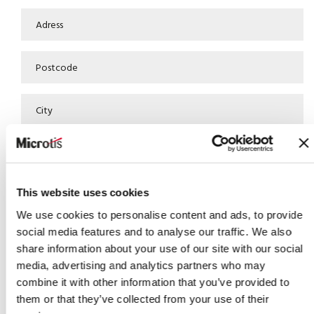
This website uses cookies
We use cookies to personalise content and ads, to provide
social media features and to analyse our traffic. We also
share information about your use of our site with our social
media, advertising and analytics partners who may
combine it with other information that you’ve provided to
them or that they’ve collected from your use of their