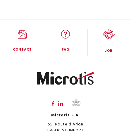
CONTACT
FAQ
JOB
Microtis S.A.
55, Route d’Arlon
L-8410
STEINFORT