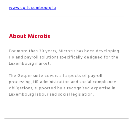
www.up-luxembourg.lu
About Microtis
For more than 30 years, Microtis has been developing
HR and payroll solutions specifically designed for the
Luxembourg market.
The Gesper suite covers all aspects of payroll
processing, HR administration and social compliance
obligations, supported by a recognised expertise in
Luxembourg labour and social legislation.