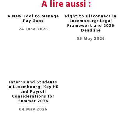
A lire aussi :
A New Tool to Manage
Right to Disconnect in
Pay Gaps
Luxembourg: Legal
Framework and 2026
24 June 2026
Deadline
05 May 2026
Interns and Students
in Luxembourg: Key HR
and Payroll
Considerations for
Summer 2026
04 May 2026