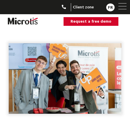
Client zone
FR
Request a free demo