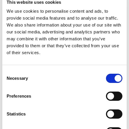
For Microtis, this integration is part of a broader
This website uses cookies
strategy aimed at strengthening the interoperability of
We use cookies to personalise content and ads, to
its HR ecosystem. The company prioritises native
provide social media features and to analyse our traffic.
integrations rather than relying on third-party modules,
in order to minimise process disruptions and the
We also share information about your use of our site with
multiplication of interfaces.
our social media, advertising and analytics partners who
may combine it with other information that you’ve
“The challenge is no longer simply the digitalisation of
provided to them or that they’ve collected from your use
meal vouchers, but their full integration into the
of their services.
payroll cycle. Companies today expect coherent,
automated processes that remain fully compliant with
local requirements.” says Pascal Robert, CEOat Microtis.
Consent
Necessary
For her part, Alicia Brun, Country Manager of UP
Selection
Luxembourg, highlights that:
Preferences
“The integration with Gesper Salaires responds to a
growing demand from companies wishing to centralise
the management of their employee benefits within a
Statistics
single system.”
The functionality will be rolled out to all Gesper