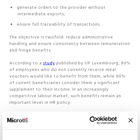
generate orders to the provider without
intermediate exports;
ensure full traceability of transactions.
The objective is twofold: reduce administrative
handling and ensure consistency between remuneration
and fringe benefits.
According to a
study
published by UP Luxembourg, 80%
of employees who do not currently receive meal
vouchers would like to benefit from them, while 90%
of current beneficiaries consider them a significant
supplement to their income. In an increasingly
competitive labour market, such benefits remain an
important lever in HR policy.
A strategic positioning