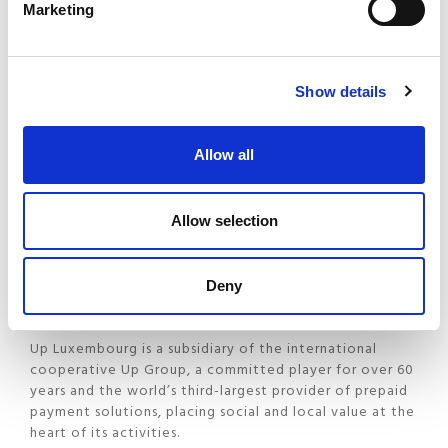
Marketing
Salaires clients, without any additional module, by the
end of March 2026.
Show details
About UP Luxembourg
Allow all
Up Luxembourg enhances employees’ purchasing power
through innovative and fully digital solutions, including
meal vouchers, gift vouchers and exclusive offers
Allow selection
brought together on a single platform. These solutions
combine simplicity, user experience and tangible
everyday benefits, while also simplifying administration
Deny
for employers.
Up Luxembourg is a subsidiary of the international
cooperative Up Group, a committed player for over 60
years and the world’s third-largest provider of prepaid
payment solutions, placing social and local value at the
heart of its activities.