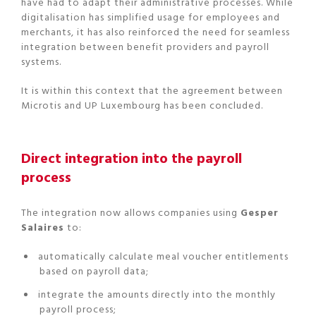
have had to adapt their administrative processes. While
digitalisation has simplified usage for employees and
merchants, it has also reinforced the need for seamless
integration between benefit providers and payroll
systems.
It is within this context that the agreement between
Microtis and UP Luxembourg has been concluded.
Direct integration into the payroll
process
The integration now allows companies using
Gesper
Salaires
to:
automatically calculate meal voucher entitlements
based on payroll data;
integrate the amounts directly into the monthly
payroll process;