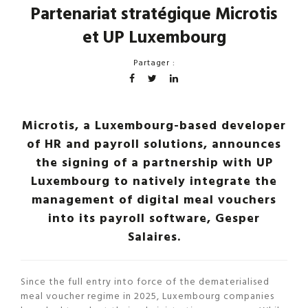
Partenariat stratégique Microtis
et UP Luxembourg
Partager :
Microtis, a Luxembourg-based developer
of HR and payroll solutions, announces
the signing of a partnership with UP
Luxembourg to natively integrate the
management of digital meal vouchers
into its payroll software, Gesper
Salaires.
Since the full entry into force of the dematerialised
meal voucher regime in 2025, Luxembourg companies